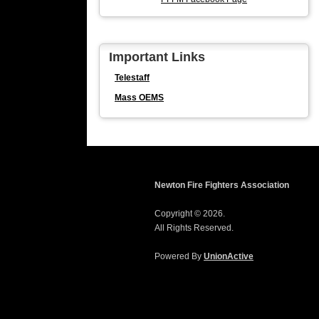
Important Links
Telestaff
Mass OEMS
Newton Fire Fighters Association
Copyright © 2026.
All Rights Reserved.
Powered By
UnionActive