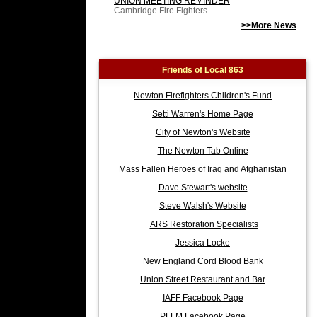
UNION MEETING REMINDER
Cambridge Fire Fighters
>>More News
Friends of Local 863
Newton Firefighters Children's Fund
Setti Warren's Home Page
City of Newton's Website
The Newton Tab Online
Mass Fallen Heroes of Iraq and Afghanistan
Dave Stewart's website
Steve Walsh's Website
ARS Restoration Specialists
Jessica Locke
New England Cord Blood Bank
Union Street Restaurant and Bar
IAFF Facebook Page
PFFM Facebook Page