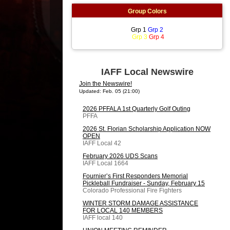
Group Colors
Grp 1
Grp 2
Grp 3
Grp 4
IAFF Local Newswire
Join the Newswire!
Updated: Feb. 05 (21:00)
2026 PFFALA 1st Quarterly Golf Outing
PFFA
2026 St. Florian Scholarship Application NOW
OPEN
IAFF Local 42
February 2026 UDS Scans
IAFF Local 1664
Fournier’s First Responders Memorial
Pickleball Fundraiser - Sunday, February 15
Colorado Professional Fire Fighters
WINTER STORM DAMAGE ASSISTANCE
FOR LOCAL 140 MEMBERS
IAFF local 140