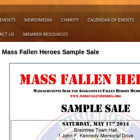
 EVENTS
NEWS/MEDIA
CHARITY
CALENDAR OF EVENTS
ACT US
MEMBER RESOURCES
Mass Fallen Heroes Sample Sale