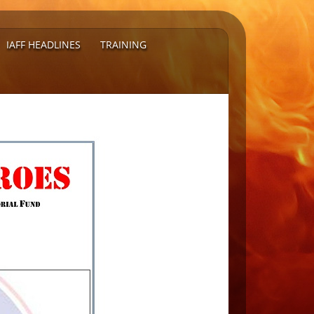
IAFF HEADLINES
TRAINING