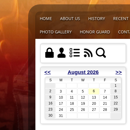
HOME
ABOUT US
HISTORY
RECENT
PHOTO GALLERY
HONOR GUARD
CONT
<<
August 2026
>>
S
M
T
W
T
F
S
1
2
6
8
3
4
5
7
9
15
10
11
12
13
14
16
22
17
18
19
20
21
23
29
24
25
26
27
28
30
31