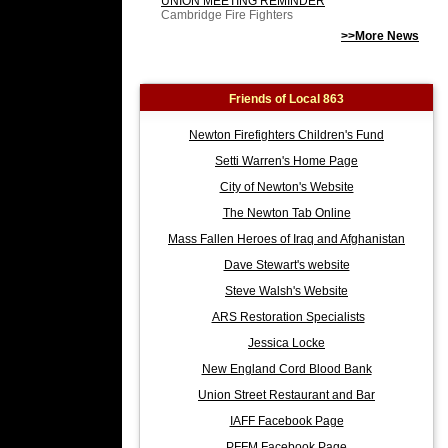
UNION MEETING REMINDER
Cambridge Fire Fighters
>>More News
Friends of Local 863
Newton Firefighters Children's Fund
Setti Warren's Home Page
City of Newton's Website
The Newton Tab Online
Mass Fallen Heroes of Iraq and Afghanistan
Dave Stewart's website
Steve Walsh's Website
ARS Restoration Specialists
Jessica Locke
New England Cord Blood Bank
Union Street Restaurant and Bar
IAFF Facebook Page
PFFM Facebook Page