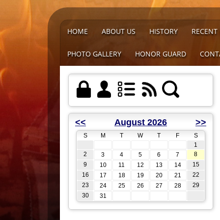
HOME
ABOUT US
HISTORY
RECENT
PHOTO GALLERY
HONOR GUARD
CONT
<<
August 2026
>>
S
M
T
W
T
F
S
1
2
8
3
4
5
6
7
9
15
10
11
12
13
14
16
22
17
18
19
20
21
23
29
24
25
26
27
28
30
31