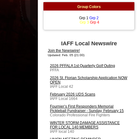
Group Colors
Grp 1
Grp 2
Grp 3
Grp 4
IAFF Local Newswire
Join the Newswire!
Updated: Feb. 05 (21:00)
2026 PFFALA 1st Quarterly Golf Outing
PFFA
2026 St. Florian Scholarship Application NOW
OPEN
IAFF Local 42
February 2026 UDS Scans
IAFF Local 1664
Fournier’s First Responders Memorial
Pickleball Fundraiser - Sunday, February 15
Colorado Professional Fire Fighters
WINTER STORM DAMAGE ASSISTANCE
FOR LOCAL 140 MEMBERS
IAFF local 140