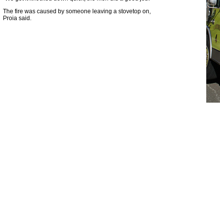
The fire was caused by someone leaving a stovetop on,
Proia said.