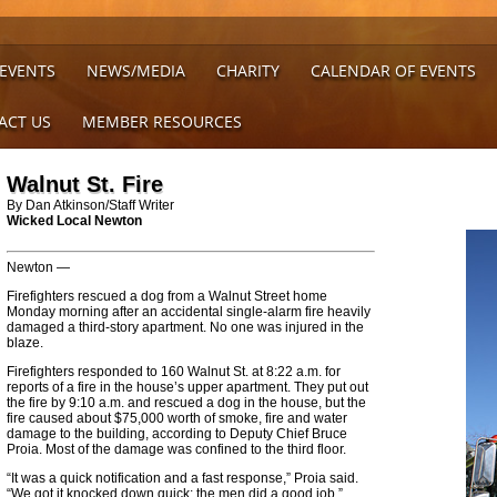
 EVENTS
NEWS/MEDIA
CHARITY
CALENDAR OF EVENTS
ACT US
MEMBER RESOURCES
Walnut St. Fire
By Dan Atkinson/Staff Writer
Wicked Local Newton
Newton —
Firefighters rescued a dog from a Walnut Street home
Monday morning after an accidental single-alarm fire heavily
damaged a third-story apartment. No one was injured in the
blaze.
Firefighters responded to 160 Walnut St. at 8:22 a.m. for
reports of a fire in the house’s upper apartment. They put out
the fire by 9:10 a.m. and rescued a dog in the house, but the
fire caused about $75,000 worth of smoke, fire and water
damage to the building, according to Deputy Chief Bruce
Proia. Most of the damage was confined to the third floor.
“It was a quick notification and a fast response,” Proia said.
“We got it knocked down quick; the men did a good job.”