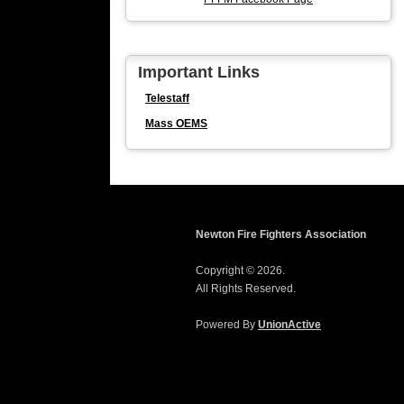
Important Links
Telestaff
Mass OEMS
Newton Fire Fighters Association
Copyright © 2026.
All Rights Reserved.
Powered By
UnionActive