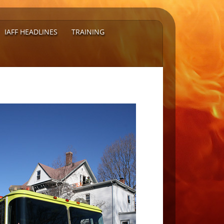
IAFF HEADLINES
TRAINING