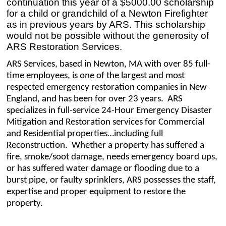
continuation this year of a $5000.00 scholarship
for a child or grandchild of a Newton Firefighter
as in previous years by ARS. This scholarship
would not be possible without the generosity of
ARS Restoration Services.
ARS Services, based in Newton, MA with over 85 full-
time employees, is one of the largest and most
respected emergency restoration companies in New
England, and has been for over 23 years. ARS
specializes in full-service 24-Hour Emergency Disaster
Mitigation and Restoration services for Commercial
and Residential properties…including full
Reconstruction. Whether a property has suffered a
fire, smoke/soot damage, needs emergency board ups,
or has suffered water damage or flooding due to a
burst pipe, or faulty sprinklers, ARS possesses the staff,
expertise and proper equipment to restore the
property.