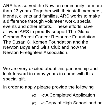
ARS has served the Newton community for more
than 23 years. Together with their staff members,
friends, clients and families, ARS works to make
a difference through volunteer work, special
events and other efforts. These efforts have
allowed ARS to proudly support
The Gloria
Gemma Breast Cancer Resource Foundation,
The Susan G. Komen Foundation and the
Newton Boys and Girls Club and now the
Newton Firefighters Association.
We are very excited about this partnership and
look forward to many years to come with this
special gift.
In order to apply please provide the following
·
A Completed Application
{C}
{C}
·
Copy of High School and or
{C}
{C}