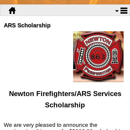
ARS Scholarship
Newton Firefighters/ARS Services
Scholarship
We are very pleased to announce the