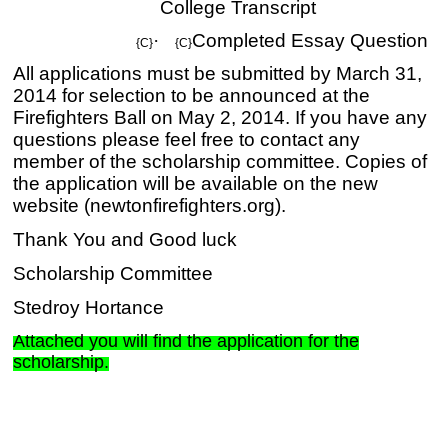
College Transcript
·
Completed Essay Question
{C}
{C}
All applications must be submitted by March 31,
2014 for selection to be announced at the
Firefighters Ball on May 2, 2014. If you have any
questions please feel free to contact any
member of the scholarship committee. Copies of
the application will be available on the new
website (newtonfirefighters.org).
Thank You and Good luck
Scholarship Committee
Stedroy Hortance
Attached you will find the application for the
scholarship.