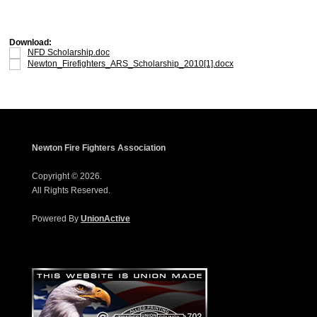
Download:
NFD Scholarship.doc
Newton_Firefighters_ARS_Scholarship_2010[1].docx
Newton Fire Fighters Association
Copyright © 2026.
All Rights Reserved.
Powered By
UnionActive