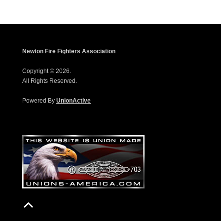
Newton Fire Fighters Association
Copyright © 2026.
All Rights Reserved.
Powered By
UnionActive