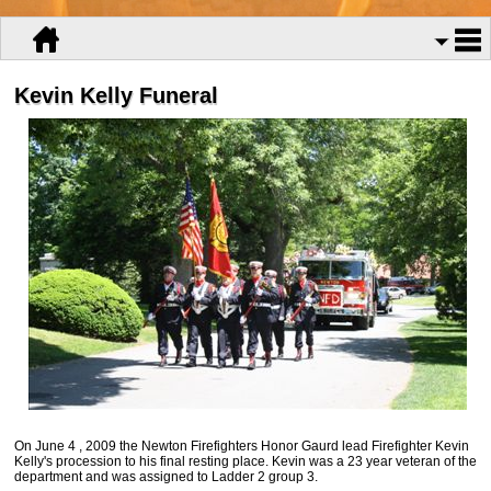
Kevin Kelly Funeral
On June 4 , 2009 the Newton Firefighters Honor Gaurd lead Firefighter Kevin
Kelly's procession to his final resting place. Kevin was a 23 year veteran of the
department and was assigned to Ladder 2 group 3.