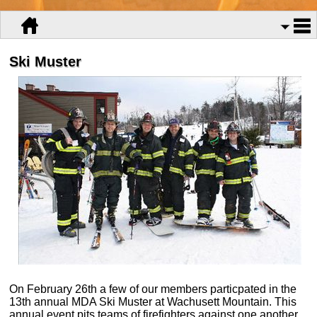
Ski Muster
On February 26th a few of our members particpated in the
13th annual MDA Ski Muster at Wachusett Mountain. This
annual event pits teams of firefighters against one another