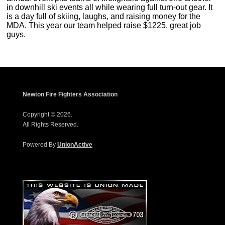
in downhill ski events all while wearing full turn-out gear. It
is a day full of skiing, laughs, and raising money for the
MDA. This year our team helped raise $1225, great job
guys.
Newton Fire Fighters Association
Copyright © 2026.
All Rights Reserved.
Powered By
UnionActive