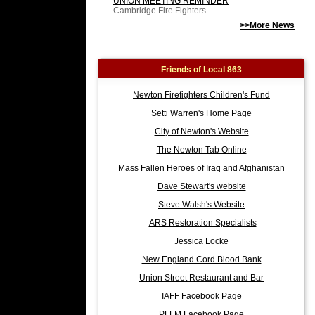
UNION MEETING REMINDER
Cambridge Fire Fighters
>>More News
Friends of Local 863
Newton Firefighters Children's Fund
Setti Warren's Home Page
City of Newton's Website
The Newton Tab Online
Mass Fallen Heroes of Iraq and Afghanistan
Dave Stewart's website
Steve Walsh's Website
ARS Restoration Specialists
Jessica Locke
New England Cord Blood Bank
Union Street Restaurant and Bar
IAFF Facebook Page
PFFM Facebook Page