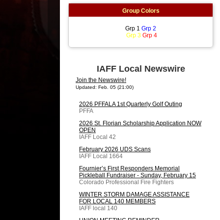
Group Colors
Grp 1
Grp 2
Grp 3
Grp 4
IAFF Local Newswire
Join the Newswire!
Updated: Feb. 05 (21:00)
2026 PFFALA 1st Quarterly Golf Outing
PFFA
2026 St. Florian Scholarship Application NOW
OPEN
IAFF Local 42
February 2026 UDS Scans
IAFF Local 1664
Fournier’s First Responders Memorial
Pickleball Fundraiser - Sunday, February 15
Colorado Professional Fire Fighters
WINTER STORM DAMAGE ASSISTANCE
FOR LOCAL 140 MEMBERS
IAFF local 140