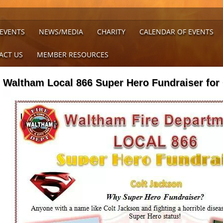
 EVENTS
NEWS/MEDIA
CHARITY
CALENDAR OF EVENTS
ACT US
MEMBER RESOURCES
Waltham Local 866 Super Hero Fundraiser for