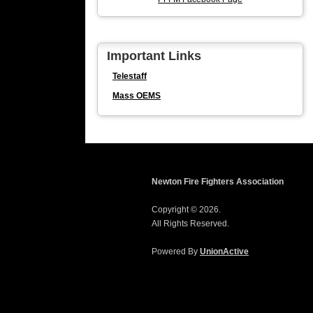
Important Links
Telestaff
Mass OEMS
Newton Fire Fighters Association
Copyright © 2026.
All Rights Reserved.
Powered By
UnionActive