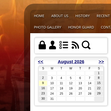
HOME
ABOUT US
HISTORY
RECENT
PHOTO GALLERY
HONOR GUARD
CONT
<<
August 2026
>>
S
M
T
W
T
F
S
1
2
8
3
4
5
6
7
9
15
10
11
12
13
14
16
22
17
18
19
20
21
23
29
24
25
26
27
28
30
31