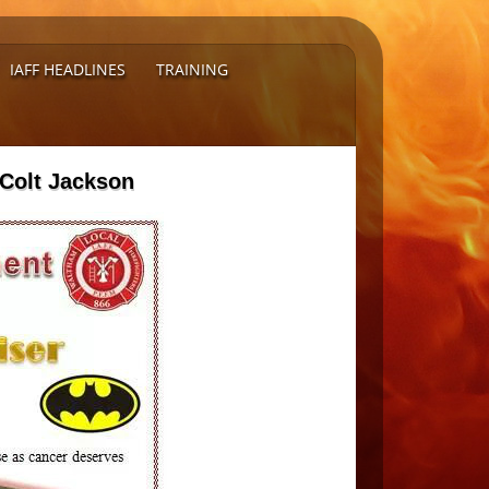
IAFF HEADLINES
TRAINING
 Colt Jackson