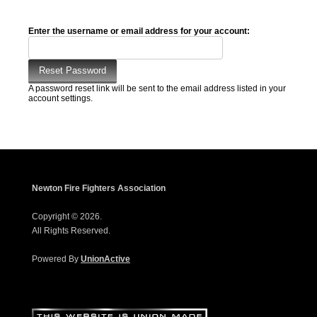
Enter the username or email address for your account:
A password reset link will be sent to the email address listed in your
account settings.
Newton Fire Fighters Association
Copyright © 2026.
All Rights Reserved.
Powered By
UnionActive