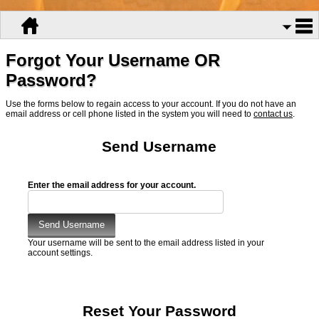
Forgot Your Username OR
Password?
Use the forms below to regain access to your account. If you do not have an
email address or cell phone listed in the system you will need to
contact us
.
Send Username
Enter the email address for your account.
Your username will be sent to the email address listed in your
account settings.
Reset Your Password