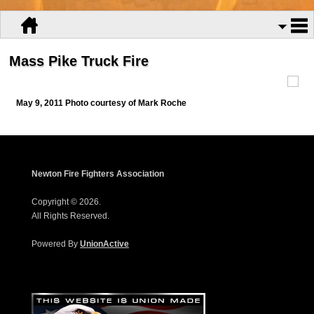
Mass Pike Truck Fire
May 9, 2011 Photo courtesy of Mark Roche
Newton Fire Fighters Association
Copyright © 2026.
All Rights Reserved.
Powered By
UnionActive