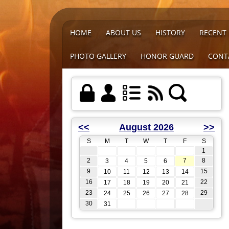
HOME
ABOUT US
HISTORY
RECENT
PHOTO GALLERY
HONOR GUARD
CONT
<<
August 2026
>>
S
M
T
W
T
F
S
1
2
7
8
3
4
5
6
9
15
10
11
12
13
14
16
22
17
18
19
20
21
23
29
24
25
26
27
28
30
31