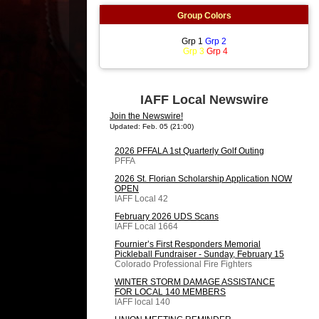
Group Colors
Grp 1
Grp 2
Grp 3
Grp 4
IAFF Local Newswire
Join the Newswire!
Updated: Feb. 05 (21:00)
2026 PFFALA 1st Quarterly Golf Outing
PFFA
2026 St. Florian Scholarship Application NOW
OPEN
IAFF Local 42
February 2026 UDS Scans
IAFF Local 1664
Fournier’s First Responders Memorial
Pickleball Fundraiser - Sunday, February 15
Colorado Professional Fire Fighters
WINTER STORM DAMAGE ASSISTANCE
FOR LOCAL 140 MEMBERS
IAFF local 140