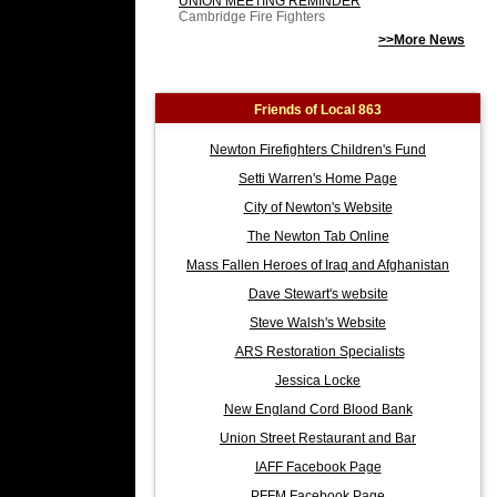
UNION MEETING REMINDER
Cambridge Fire Fighters
>>More News
Friends of Local 863
Newton Firefighters Children's Fund
Setti Warren's Home Page
City of Newton's Website
The Newton Tab Online
Mass Fallen Heroes of Iraq and Afghanistan
Dave Stewart's website
Steve Walsh's Website
ARS Restoration Specialists
Jessica Locke
New England Cord Blood Bank
Union Street Restaurant and Bar
IAFF Facebook Page
PFFM Facebook Page