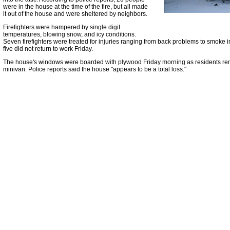
were in the house at the time of the fire, but all made
it out of the house and were sheltered by neighbors.
Firefighters were hampered by single digit
temperatures, blowing snow, and icy conditions.
Seven firefighters were treated for injuries ranging from back problems to smoke 
five did not return to work Friday.
The house's windows were boarded with plywood Friday morning as residents re
minivan. Police reports said the house "appears to be a total loss."