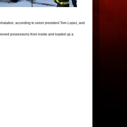
inhalation, according to union president Tom Lopez, and
moved possessions from inside and loaded up a