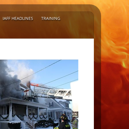
IAFF HEADLINES
TRAINING