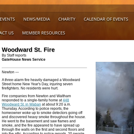
 EVENTS
NEWS/MEDIA
CHARITY
CALENDAR OF EVENTS
ACT US
MEMBER RESOURCES
Woodward St. Fire
By Staff reports
GateHouse News Service
Newton —
A three-alarm fire heavily damaged a Woodward
Street home New Year's Day, injuring seven
firefighters. No residents were hurt.
Fire companies from Newton and Waltham
responded to a single-family home at
448
Woodward St. in Waban
at about 9:20 a.m.
Thursday. According to police reports, the
homeowner woke up to smoke detectors going off
and discovered heavy smoke throughout the house.
He went to the basement and saw flames and
smoke, and the fire appeared to have spread up
through the walls on the first and second floors and
into the attic. According to police reports, 20 people