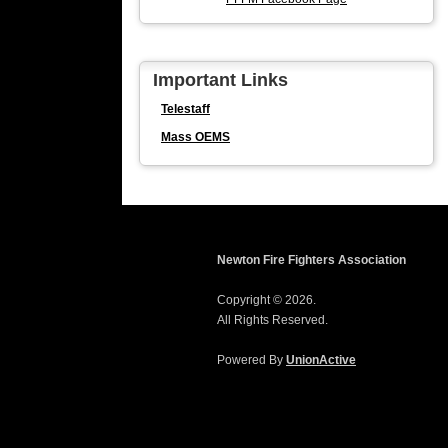
Important Links
Telestaff
Mass OEMS
Newton Fire Fighters Association
Copyright © 2026.
All Rights Reserved.
Powered By
UnionActive