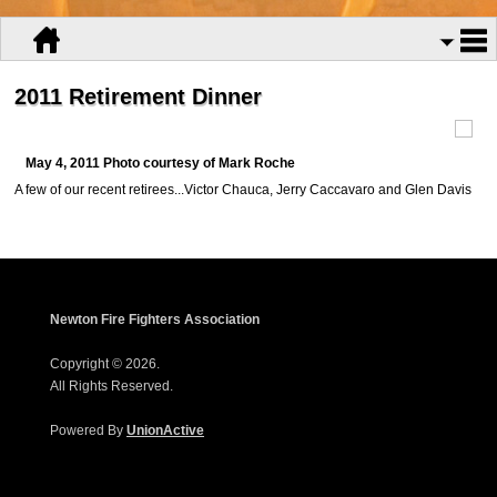
2011 Retirement Dinner
May 4, 2011 Photo courtesy of Mark Roche
A few of our recent retirees...Victor Chauca, Jerry Caccavaro and Glen Davis
Newton Fire Fighters Association
Copyright © 2026.
All Rights Reserved.
Powered By
UnionActive